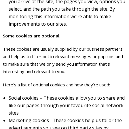
you arrive at the site, the pages you view, options you
select, and the path you take through the site. By
monitoring this information we’re able to make
improvements to our sites.
Some cookies are optional
.
These cookies are usually supplied by our business partners
and help us to filter out irrelevant messages or pop-ups and
to make sure that we only send you information that’s
interesting and relevant to you.
Here’s a list of optional cookies and how they’re used:
Social cookies – These cookies allow you to share and
like our pages through your favourite social network
sites.
Marketing cookies –These cookies help us tailor the
advertisements you see on third party sites by