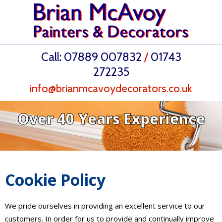
Call:
07889 007832
/
01743
272235
info@brianmcavoydecorators.co.uk
Over 40 Years Experience
Cookie Policy
We pride ourselves in providing an excellent service to our
customers. In order for us to provide and continually improve