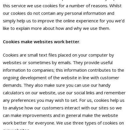
this service we use cookies for a number of reasons. Whilst
our cookies do not contain any personal information and
simply help us to improve the online experience for you we’d
like to explain more about how and why we use them.
Cookies make websites work better
.
Cookies are small text files placed on your computer by
websites or sometimes by emails. They provide useful
information to companies; this information contributes to the
ongoing development of the website in line with customer
demands. They also make sure you can use our handy
calculators on our website, use our social links and remember
any preferences you may wish to set. For us, cookies help us
to analyse how our customers interact with our sites so we
can make improvements and in general make the website
work better for everyone. We use three types of cookies on