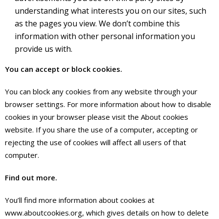
understanding what interests you on our sites, such
as the pages you view. We don’t combine this
information with other personal information you
provide us with.
You can accept or block cookies.
You can block any cookies from any website through your
browser settings. For more information about how to disable
cookies in your browser please visit the About cookies
website. If you share the use of a computer, accepting or
rejecting the use of cookies will affect all users of that
computer.
Find out more.
You’ll find more information about cookies at
www.aboutcookies.org, which gives details on how to delete