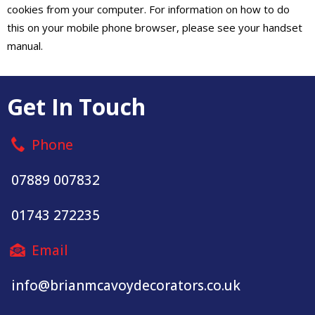
cookies from your computer. For information on how to do
this on your mobile phone browser, please see your handset
manual.
Get In Touch
Phone
07889 007832
01743 272235
Email
info@brianmcavoydecorators.co.uk