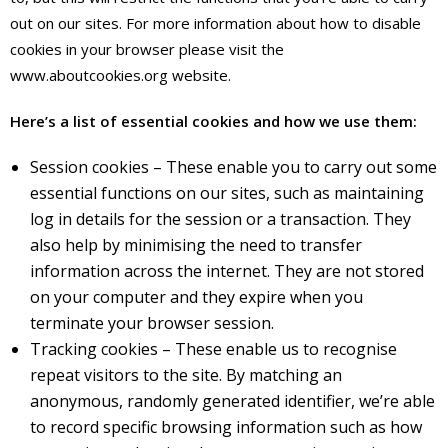
out on our sites. For more information about how to disable
cookies in your browser please visit the
www.aboutcookies.org website.
Here’s a list of essential cookies and how we use them:
Session cookies – These enable you to carry out some
essential functions on our sites, such as maintaining
log in details for the session or a transaction. They
also help by minimising the need to transfer
information across the internet. They are not stored
on your computer and they expire when you
terminate your browser session.
Tracking cookies – These enable us to recognise
repeat visitors to the site. By matching an
anonymous, randomly generated identifier, we’re able
to record specific browsing information such as how