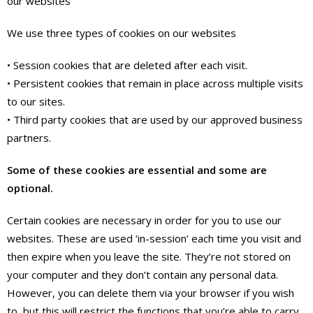
our websites
We use three types of cookies on our websites
• Session cookies that are deleted after each visit.
• Persistent cookies that remain in place across multiple visits
to our sites.
• Third party cookies that are used by our approved business
partners.
Some of these cookies are essential and some are
optional.
Certain cookies are necessary in order for you to use our
websites. These are used ‘in-session’ each time you visit and
then expire when you leave the site. They’re not stored on
your computer and they don’t contain any personal data.
However, you can delete them via your browser if you wish
to, but this will restrict the functions that you’re able to carry