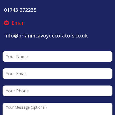
01743 272235
Email
info@brianmcavoydecorators.co.uk