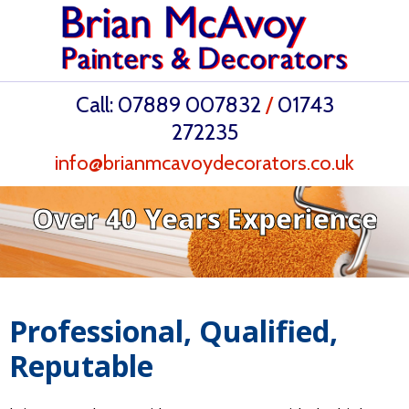
Call:
07889 007832
/
01743
272235
info@brianmcavoydecorators.co.uk
Over 40 Years Experience
Professional, Qualified,
Reputable