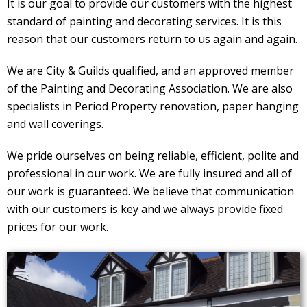
It is our goal to provide our customers with the highest
standard of painting and decorating services. It is this
reason that our customers return to us again and again.
We are City & Guilds qualified, and an approved member
of the Painting and Decorating Association. We are also
specialists in Period Property renovation, paper hanging
and wall coverings.
We pride ourselves on being reliable, efficient, polite and
professional in our work. We are fully insured and all of
our work is guaranteed. We believe that communication
with our customers is key and we always provide fixed
prices for our work.