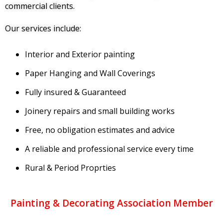
commercial clients.
Our services include:
Interior and Exterior painting
Paper Hanging and Wall Coverings
Fully insured & Guaranteed
Joinery repairs and small building works
Free, no obligation estimates and advice
A reliable and professional service every time
Rural & Period Proprties
Painting & Decorating Association Member