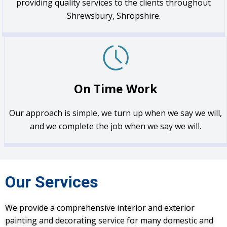
providing quality services to the clients throughout
Shrewsbury, Shropshire.
On Time Work
Our approach is simple, we turn up when we say we will,
and we complete the job when we say we will.
Our Services
We provide a comprehensive interior and exterior
painting and decorating service for many domestic and