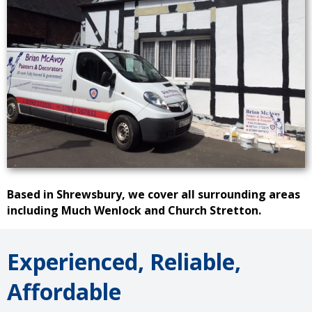
Based in Shrewsbury, we cover all surrounding areas
including Much Wenlock and Church Stretton.
Experienced, Reliable,
Affordable