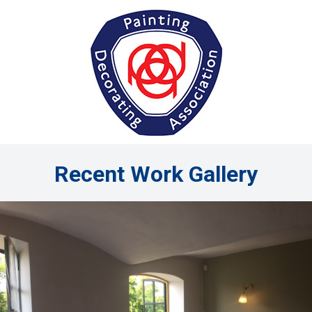
Recent Work Gallery