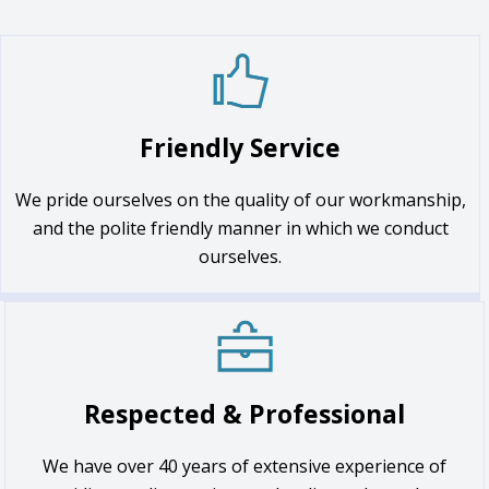
Friendly Service
We pride ourselves on the quality of our workmanship,
and the polite friendly manner in which we conduct
ourselves.
Respected & Professional
We have over 40 years of extensive experience of