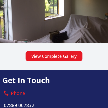
View Complete Gallery
Get In Touch
Phone
07889 007832